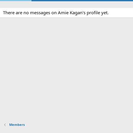
There are no messages on Amie Kagan's profile yet.
Members