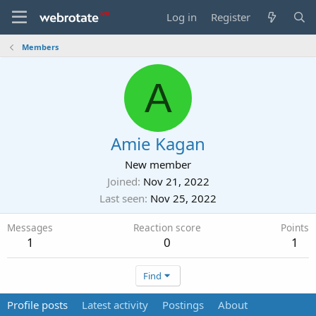
Log in
Register
Members
A
Amie Kagan
New member
Joined
Nov 21, 2022
Last seen
Nov 25, 2022
Messages
Reaction score
Points
1
0
1
Find
Profile posts
Latest activity
Postings
About