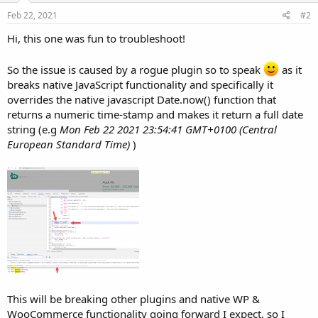
Feb 22, 2021
#2
Hi, this one was fun to troubleshoot!
So the issue is caused by a rogue plugin so to speak
as it
breaks native JavaScript functionality and specifically it
overrides the native javascript Date.now() function that
returns a numeric time-stamp and makes it return a full date
string (e.g
Mon Feb 22 2021 23:54:41 GMT+0100 (Central
European Standard Time)
)
This will be breaking other plugins and native WP &
WooCommerce functionality going forward I expect, so I