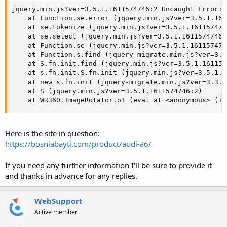
jquery.min.js?ver=3.5.1.1611574746:2 Uncaught Error: 
    at Function.se.error (jquery.min.js?ver=3.5.1.161
    at se.tokenize (jquery.min.js?ver=3.5.1.1611574746
    at se.select (jquery.min.js?ver=3.5.1.1611574746:2
    at Function.se (jquery.min.js?ver=3.5.1.1611574746
    at Function.s.find (jquery-migrate.min.js?ver=3.3
    at S.fn.init.find (jquery.min.js?ver=3.5.1.1611574
    at s.fn.init.S.fn.init (jquery.min.js?ver=3.5.1.1
    at new s.fn.init (jquery-migrate.min.js?ver=3.3.2
    at S (jquery.min.js?ver=3.5.1.1611574746:2)

    at WR360.ImageRotator.oT (eval at <anonymous> (im
Here is the site in question:
https://bosniabayti.com/product/audi-a6/
If you need any further information I'll be sure to provide it
and thanks in advance for any replies.
WebSupport
Active member