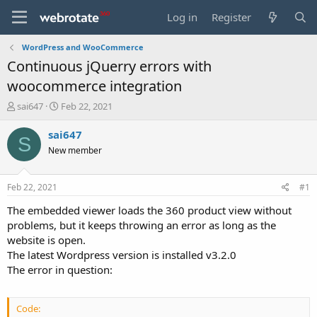
Log in
Register
WordPress and WooCommerce
Continuous jQuerry errors with
woocommerce integration
T
S
sai647
Feb 22, 2021
h
t
r
a
sai647
S
e
r
New member
a
t
d
d
s
a
Feb 22, 2021
#1
t
t
a
e
The embedded viewer loads the 360 product view without
r
problems, but it keeps throwing an error as long as the
t
website is open.
e
The latest Wordpress version is installed v3.2.0
r
The error in question:
Code: