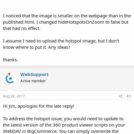
I noticed that the image is smaller on the webpage than in the
published html. I changed hideHotspotsOnZoom to false but
that had no effect.
I assume I need to upload the hotspot image, but I don't
know where to put it. Any ideas?
thanks.
WebSupport
Active member
Aug 28, 2017
#2
Hi Jim, apologies for the late reply!
To address the hotspot issue, you would need to update to
the latest version of the 360 product viewer scripts on your
WebDAV in BigCommerce. You can simply overwrite the