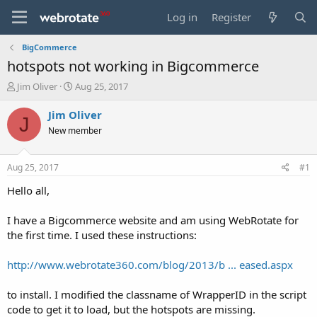
Log in
Register
BigCommerce
hotspots not working in Bigcommerce
T
S
Jim Oliver
Aug 25, 2017
h
t
r
a
Jim Oliver
J
e
r
New member
a
t
d
d
s
a
Aug 25, 2017
#1
t
t
a
e
Hello all,
r
t
I have a Bigcommerce website and am using WebRotate for
e
the first time. I used these instructions:
r
http://www.webrotate360.com/blog/2013/b ... eased.aspx
to install. I modified the classname of WrapperID in the script
code to get it to load, but the hotspots are missing.