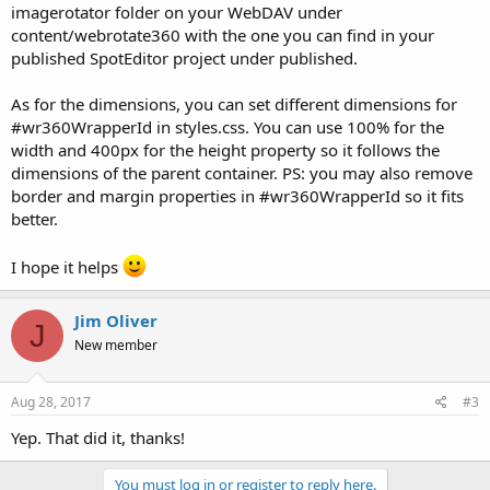
imagerotator folder on your WebDAV under
content/webrotate360 with the one you can find in your
published SpotEditor project under published.
As for the dimensions, you can set different dimensions for
#wr360WrapperId in styles.css. You can use 100% for the
width and 400px for the height property so it follows the
dimensions of the parent container. PS: you may also remove
border and margin properties in #wr360WrapperId so it fits
better.
I hope it helps
Jim Oliver
J
New member
Aug 28, 2017
#3
Yep. That did it, thanks!
You must log in or register to reply here.