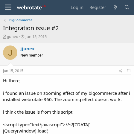
Log in
Register
BigCommerce
Integration issue #2
T
S
jjunex
Jun 15, 2015
h
t
r
a
jjunex
J
e
r
New member
a
t
d
d
s
a
Jun 15, 2015
#1
t
t
a
e
Hi there,
r
t
i found an issue on zooming effect of my bigcommerce after i
e
installed webrotate 360. The zooming effect doesnt work.
r
i think the issue is from this script
<script type="text/javascript">//<![CDATA[
jQuery(window).load(