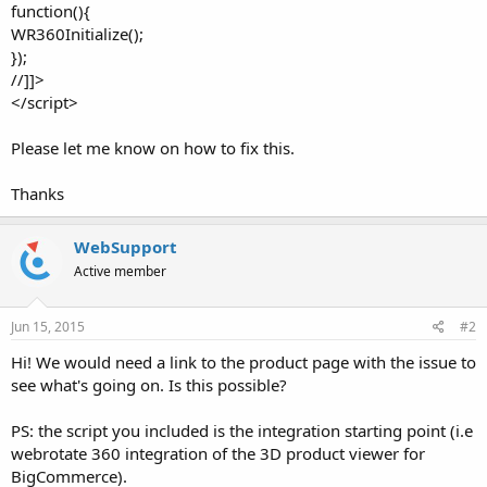
function(){
WR360Initialize();
});
//]]>
</script>
Please let me know on how to fix this.
Thanks
WebSupport
Active member
Jun 15, 2015
#2
Hi! We would need a link to the product page with the issue to
see what's going on. Is this possible?
PS: the script you included is the integration starting point (i.e
webrotate 360 integration of the 3D product viewer for
BigCommerce).