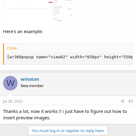
Here's an example:
Code:
[wr360popup name="view02" width="650px" height="550px
winston
W
New member
Jul 28, 2022
#3
Thanks a lot, now it works !! i just have to figure out how to
insert preview images.
You must log in or register to reply here.