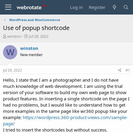
Log in
Register
WordPress and WooCommerce
Use of popup shortcode
T
S
winston
Jul 28, 2022
h
t
r
a
winston
W
e
r
New member
a
t
d
d
s
a
Jul 28, 2022
#1
t
t
a
e
Hello, I state that I am a photographer and I do not have
r
much knowledge of web development. I am using the trial
t
version of your software to build my own web page to show
e
product features. In inserting a single shortcode on the page I
r
had no problems, but I would like to understand how to get
more examples in the same page like wr360 popup like your
example:
https://wordpress.360-product-views.com/sample-
page/
I tried to insert the shortcodes but without success.