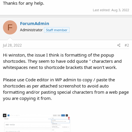
Thanks for any help.
Last edited:
Aug 3, 2022
ForumAdmin
F
Administrator
Staff member
Jul 28, 2022
#2
Hi winston, the issue I think is formatting of the popup
shortcodes. They seem to have odd quote ″ characters and
whitespaces next to shortcode brackets that won't work.
Please use Code editor in WP admin to copy / paste the
shortcodes as per attached screenshot to avoid auto
formatting and/or pasting special characters from a web page
you are copying it from.