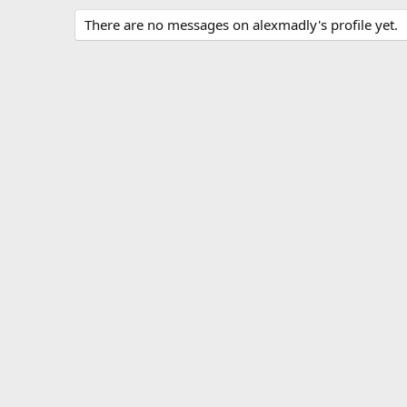
There are no messages on alexmadly's profile yet.