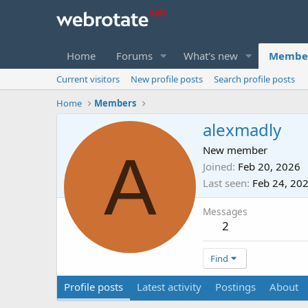
Home
Forums
What's new
Membe
Current visitors
New profile posts
Search profile posts
Home
Members
alexmadly
A
New member
Joined
Feb 20, 2026
Last seen
Feb 24, 20
Messages
2
Find
Profile posts
Latest activity
Postings
About