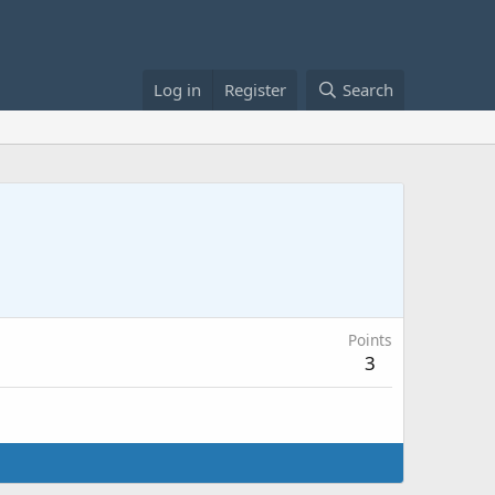
Log in
Register
Search
Points
3