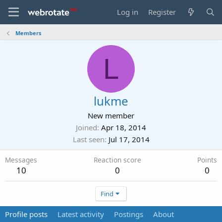
Log in
Register
Members
L
lukme
New member
Joined
Apr 18, 2014
Last seen
Jul 17, 2014
Messages
Reaction score
Points
10
0
0
Find
Profile posts
Latest activity
Postings
About