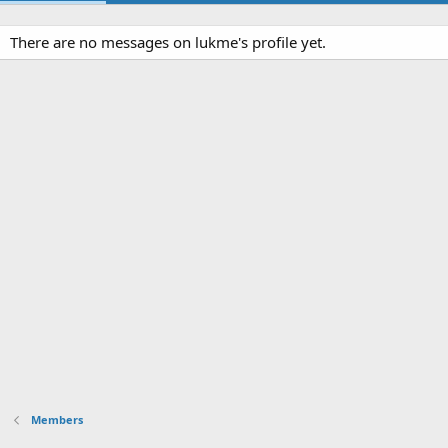
There are no messages on lukme's profile yet.
Members