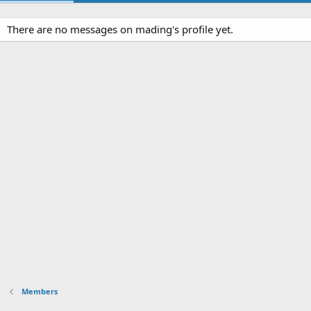
There are no messages on mading's profile yet.
Members