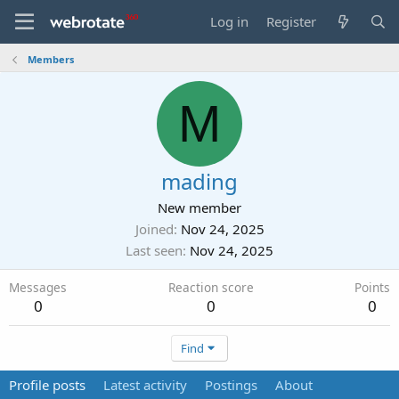
Log in
Register
Members
M
mading
New member
Joined
Nov 24, 2025
Last seen
Nov 24, 2025
Messages
Reaction score
Points
0
0
0
Find
Profile posts
Latest activity
Postings
About