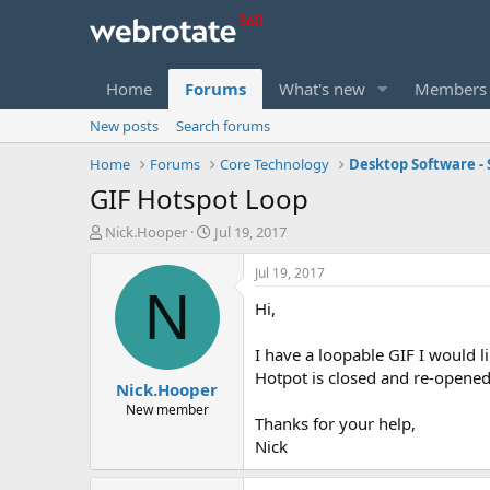
Home
Forums
What's new
Members
New posts
Search forums
Home
Forums
Core Technology
Desktop Software - 
GIF Hotspot Loop
T
S
Nick.Hooper
Jul 19, 2017
h
t
r
a
Jul 19, 2017
e
r
N
Hi,
a
t
d
d
s
a
I have a loopable GIF I would l
t
t
Hotpot is closed and re-opened,
Nick.Hooper
a
e
r
New member
Thanks for your help,
t
Nick
e
r