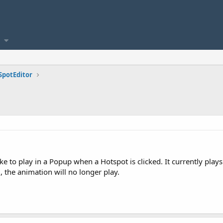
SpotEditor
ike to play in a Popup when a Hotspot is clicked. It currently pl
 the animation will no longer play.