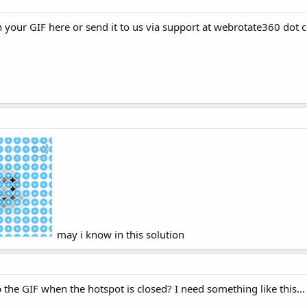
h your GIF here or send it to us via support at webrotate360 dot 
may i know in this solution
p the GIF when the hotspot is closed? I need something like this...