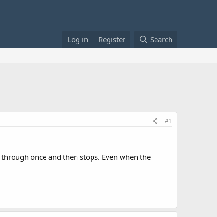
Log in
Register
Search
#1
ays through once and then stops. Even when the