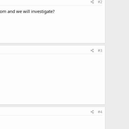
#2
com and we will investigate?
#3
#4