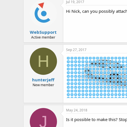
Jul 19, 2017
Hi Nick, can you possibly attac
WebSupport
Active member
Sep 27, 2017
H
hunterjeff
New member
May 24, 2018
J
Is it possible to make this? Sto