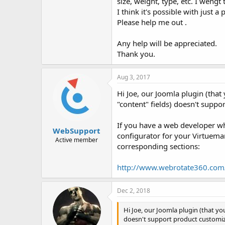
size, weight, type, etc. I weng
I think it's possible with just 
Please help me out .
Any help will be appreciated.
Thank you.
Aug 3, 2017
Hi Joe, our Joomla plugin (tha
"content" fields) doesn't suppo
If you have a web developer wh
WebSupport
configurator for your Virtuemar
Active member
corresponding sections:
http://www.webrotate360.com
Dec 2, 2018
Hi Joe, our Joomla plugin (that yo
doesn't support product customiza