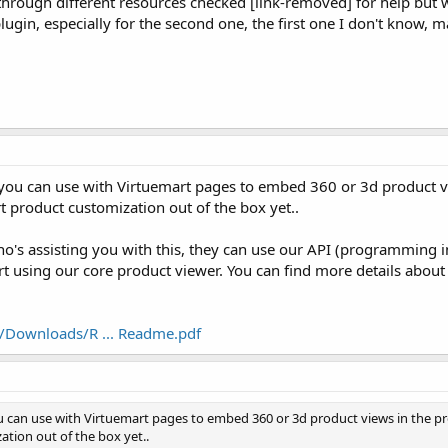
t through different resources checked [link-removed] for help but w
a plugin, especially for the second one, the first one I don't know
t you can use with Virtuemart pages to embed 360 or 3d product vi
rt product customization out of the box yet..
o's assisting you with this, they can use our API (programming i
t using our core product viewer. You can find more details about
/Downloads/R ... Readme.pdf
u can use with Virtuemart pages to embed 360 or 3d product views in the pro
tion out of the box yet..