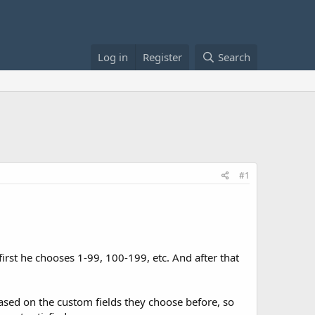
Log in
Register
Search
#1
 first he chooses 1-99, 100-199, etc. And after that
y based on the custom fields they choose before, so