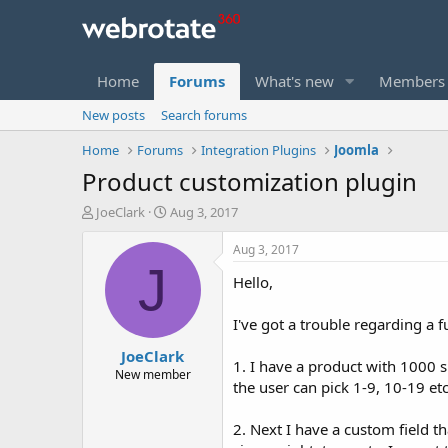
Home
Forums
What's new
Members
New posts
Search forums
Home
Forums
Integration Plugins
Joomla
Product customization plugin
T
S
JoeClark
Aug 3, 2017
h
t
r
a
Aug 3, 2017
e
r
J
Hello,
a
t
d
d
s
a
I've got a trouble regarding a 
t
t
JoeClark
a
e
1. I have a product with 1000 si
r
New member
the user can pick 1-9, 10-19 etc
t
e
r
2. Next I have a custom field th