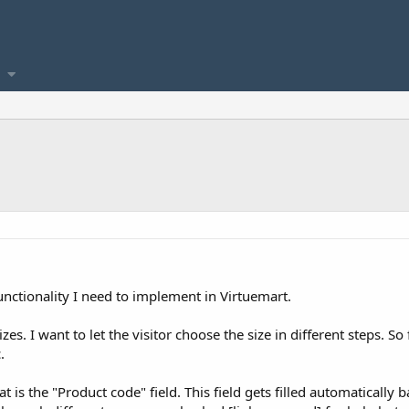
functionality I need to implement in Virtuemart.
zes. I want to let the visitor choose the size in different steps. So
.
at is the "Product code" field. This field gets filled automaticall