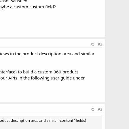
asnt satisfied.
, maybe a custom custom field?
#2
ews in the product description area and similar
nterface) to build a custom 360 product
 our APIs in the following user guide under
#3
duct description area and similar "content" fields)