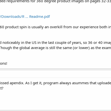
ded requirements for 360 degree product images on pages 32-33
/Downloads/R ... Readme.pdf
 product spin is usually an overkill from our experience both i
noticeably in the US in the last couple of years, so 36 or 40 im
 Though the global average is still the same (or lower) as the e
ions!
issed apendix. As I get it, program always asummes that uploade
ct?