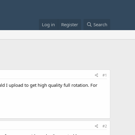
Log in
Register
Search
#1
 I upload to get high quality full rotation. For
#2