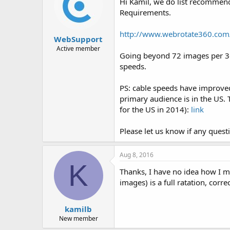
Hi Kamil, we do list recommen
Requirements.
http://www.webrotate360.com
WebSupport
Active member
Going beyond 72 images per 360
speeds.
PS: cable speeds have improved 
primary audience is in the US.
for the US in 2014):
link
Please let us know if any quest
Aug 8, 2016
K
Thanks, I have no idea how I m
images) is a full ratation, corre
kamilb
New member