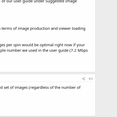
 of our user guide under Suggested Image
n terms of image production and viewer loading
ages per spin would be optimal right now if your
xample number we used in the user guide (7.2 Mbps
#3
d set of images (regardless of the number of