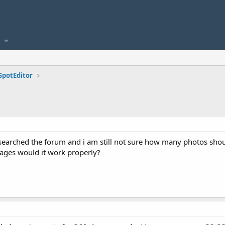
SpotEditor
searched the forum and i am still not sure how many photos should
ages would it work properly?