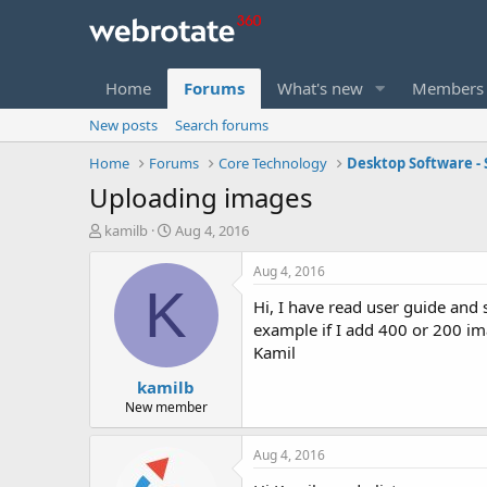
Home
Forums
What's new
Members
New posts
Search forums
Home
Forums
Core Technology
Desktop Software - 
Uploading images
T
S
kamilb
Aug 4, 2016
h
t
r
a
Aug 4, 2016
e
r
K
Hi, I have read user guide and 
a
t
d
d
example if I add 400 or 200 im
s
a
Kamil
t
t
kamilb
a
e
r
New member
t
e
Aug 4, 2016
r