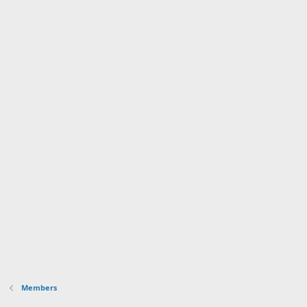
Members