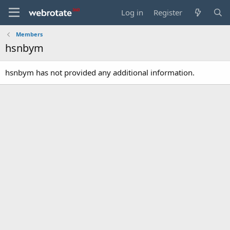
Log in
Register
Members
hsnbym
hsnbym has not provided any additional information.