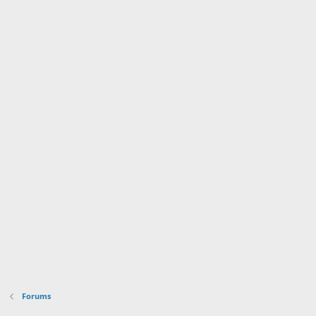
Forums