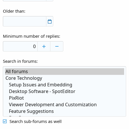
Older than
Minimum number of replies
Search in forums
Search sub-forums as well