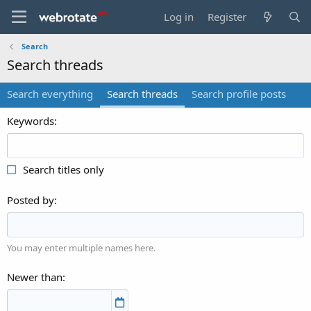
Log in
Register
Search
Search threads
Search everything
Search threads
Search profile posts
Keywords
Search titles only
Posted by
You may enter multiple names here.
Newer than