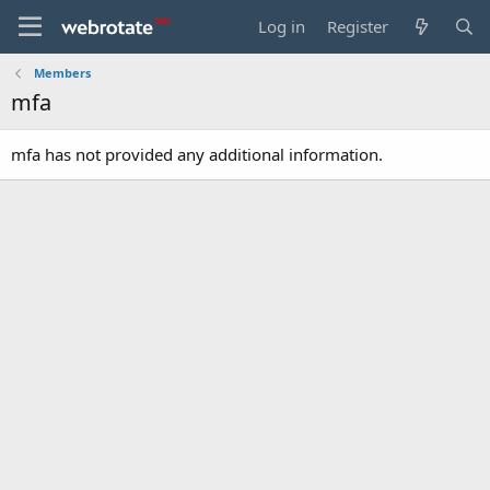
Log in
Register
Members
mfa
mfa has not provided any additional information.