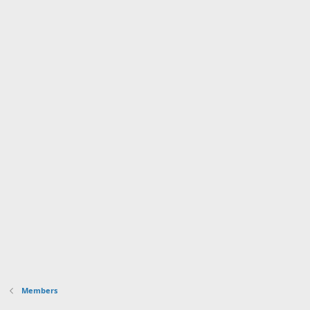
Members