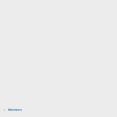
Members