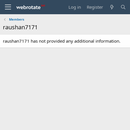
Log in
Register
Members
raushan7171
raushan7171 has not provided any additional information.