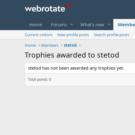
Home
Forums
What's new
Membe
Current visitors
New profile posts
Search profile posts
Home
Members
stetod
Trophies awarded to stetod
stetod has not been awarded any trophies yet.
Total points: 0