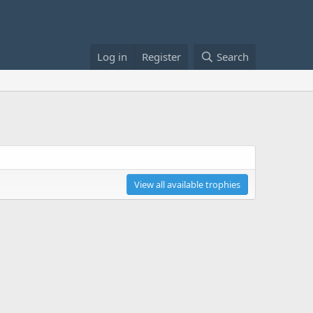
Log in
Register
Search
View all available trophies