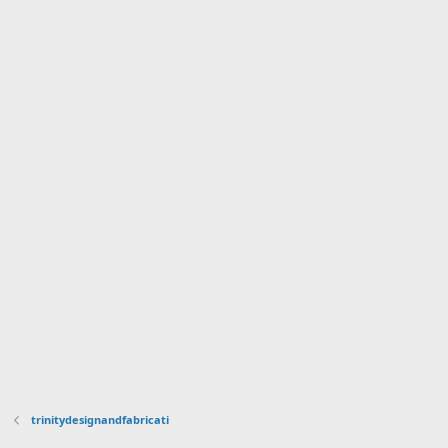
trinitydesignandfabricati