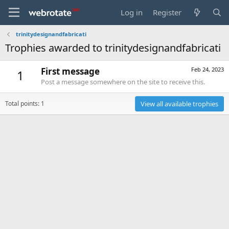
Log in
Register
trinitydesignandfabricati
Trophies awarded to trinitydesignandfabricati
First message
Feb 24, 2023
1
Post a message somewhere on the site to receive this.
Total points: 1
View all available trophies