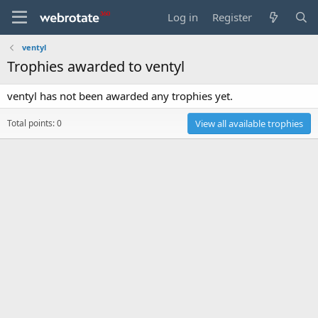
Log in
Register
ventyl
Trophies awarded to ventyl
ventyl has not been awarded any trophies yet.
Total points: 0
View all available trophies