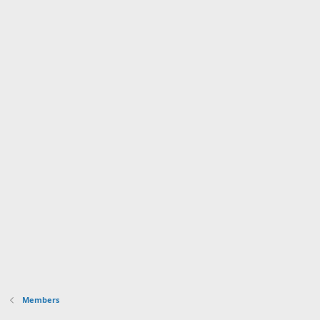
Members