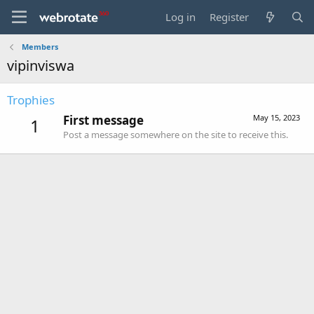
Log in
Register
Members
vipinviswa
Trophies
First message
May 15, 2023
1
Post a message somewhere on the site to receive this.