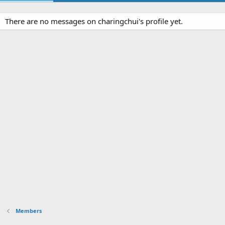
There are no messages on charingchui's profile yet.
Members