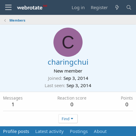
Log in
Register
Members
C
charingchui
New member
Joined
Sep 3, 2014
Last seen
Sep 3, 2014
Messages
Reaction score
Points
1
0
0
Find
Profile posts
Latest activity
Postings
About