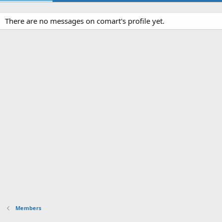
There are no messages on comart's profile yet.
Members