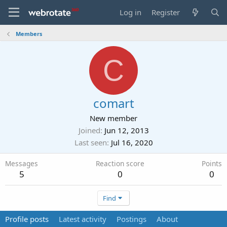
Log in
Register
Members
C
comart
New member
Joined
Jun 12, 2013
Last seen
Jul 16, 2020
Messages
Reaction score
Points
5
0
0
Find
Profile posts
Latest activity
Postings
About