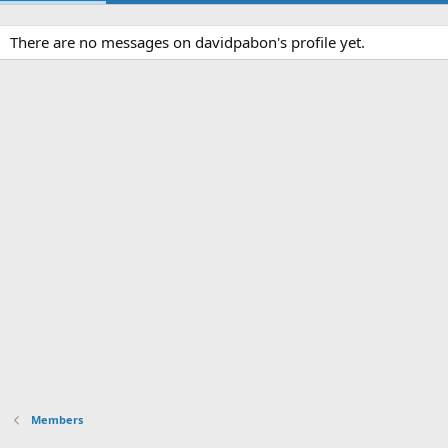
There are no messages on davidpabon's profile yet.
Members