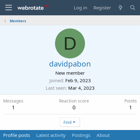
Log in
Register
Members
D
davidpabon
New member
Joined
Feb 9, 2023
Last seen
Mar 4, 2023
Messages
Reaction score
Points
1
0
1
Find
Profile posts
Latest activity
Postings
About