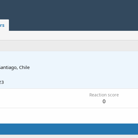
rs
Santiago, Chile
23
Reaction score
0