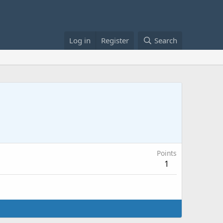
Log in
Register
Search
Points
1