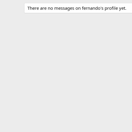
There are no messages on fernando's profile yet.