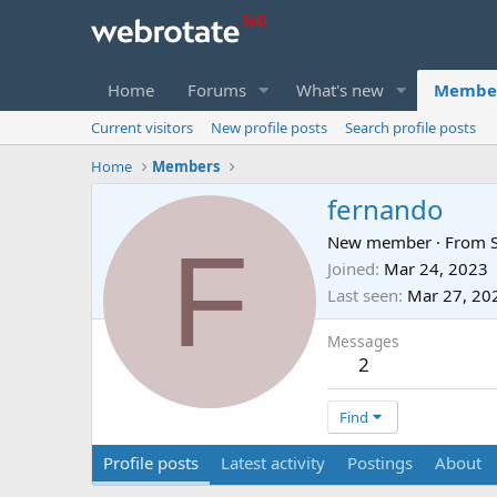
Home
Forums
What's new
Membe
Current visitors
New profile posts
Search profile posts
Home
Members
fernando
F
New member
·
From
Joined
Mar 24, 2023
Last seen
Mar 27, 20
Messages
2
Find
Profile posts
Latest activity
Postings
About