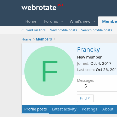
Home
Forums
What's new
Membe
Current visitors
New profile posts
Search profile posts
Home
Members
Francky
F
New member
Joined
Oct 4, 2017
Last seen
Oct 26, 20
Messages
5
Find
Profile posts
Latest activity
Postings
About