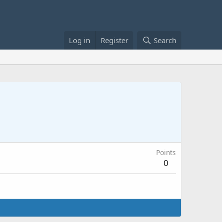
Log in
Register
Search
Points
0