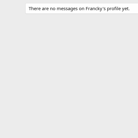
There are no messages on Francky's profile yet.