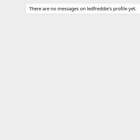
There are no messages on ledfreddie's profile yet.