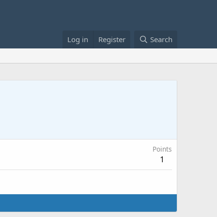
Log in
Register
Search
Points
1