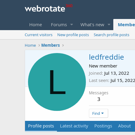
Home
Forums
What's new
Membe
Current visitors
New profile posts
Search profile posts
Home
Members
ledfreddie
L
New member
Joined
Jul 13, 2022
Last seen
Jul 15, 202
Messages
3
Find
Profile posts
Latest activity
Postings
About