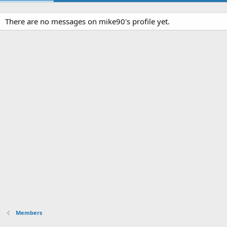
There are no messages on mike90's profile yet.
Members