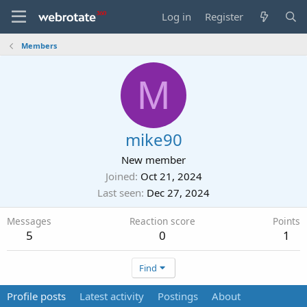
Log in
Register
Members
M
mike90
New member
Joined
Oct 21, 2024
Last seen
Dec 27, 2024
Messages
Reaction score
Points
5
0
1
Find
Profile posts
Latest activity
Postings
About