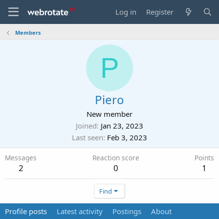
Log in
Register
Members
P
Piero
New member
Joined
Jan 23, 2023
Last seen
Feb 3, 2023
Messages
Reaction score
Points
2
0
1
Find
Profile posts
Latest activity
Postings
About