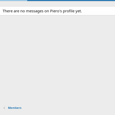
There are no messages on Piero's profile yet.
Members