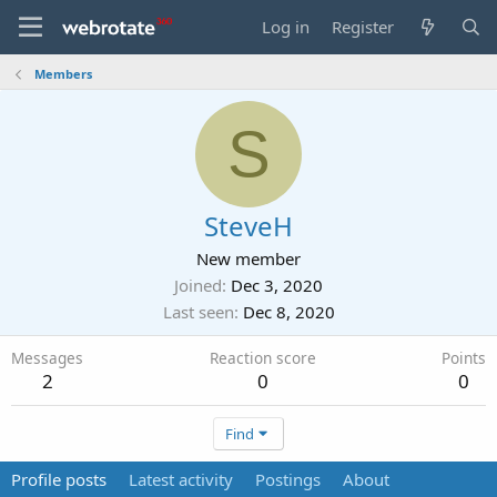
Log in
Register
Members
S
SteveH
New member
Joined
Dec 3, 2020
Last seen
Dec 8, 2020
Messages
Reaction score
Points
2
0
0
Find
Profile posts
Latest activity
Postings
About