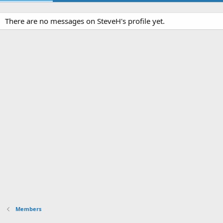
There are no messages on SteveH's profile yet.
Members