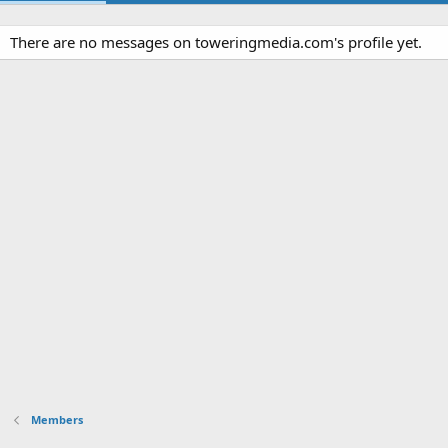
There are no messages on toweringmedia.com's profile yet.
Members