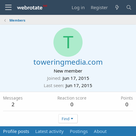
Log in
Register
Members
T
toweringmedia.com
New member
Joined
Jun 17, 2015
Last seen
Jun 17, 2015
Messages
Reaction score
Points
2
0
0
Find
Profile posts
Latest activity
Postings
About