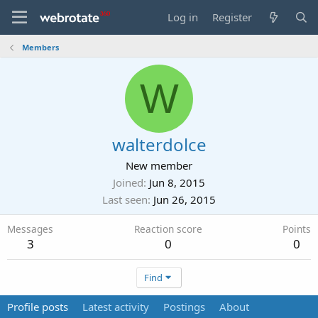
Log in
Register
Members
W
walterdolce
New member
Joined
Jun 8, 2015
Last seen
Jun 26, 2015
Messages
Reaction score
Points
3
0
0
Find
Profile posts
Latest activity
Postings
About