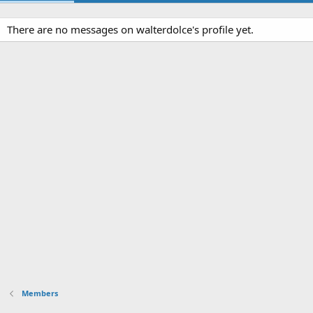
There are no messages on walterdolce's profile yet.
Members