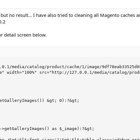
 but no result... I have also tried to cleaning all Magento caches
0.2
ror detail screen below.
.0.1/media/catalog/product/cache/1/image/9df78eab33525d0
e" width="100%" src="http://127.0.0.1/media/catalog/prod
etGalleryImages()) &gt; 0):?&gt;

->getGalleryImages() as $_image):?&gt;

br /&gt;&lt;font size='1'&gt;&lt;table class='xdebug-err