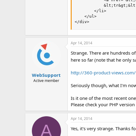
            &lt;tr&gt;&lt
        </li>

    </ul>

</div>
Apr 14, 2014
Strange. There are hundreds of
here so far (note that he only
http://360-product-views.com
WebSupport
Active member
Seriously though, what I'm now
Is it one of the most recent one
Please check your PHP version a
Apr 14, 2014
A
Yes, it's very strange. Thanks f