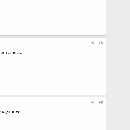
#8
blem :shock:
#9
stay tuned.