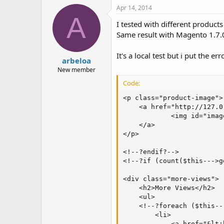
Apr 14, 2014
A
I tested with different products
Same result with Magento 1.7.
It's a local test but i put the er
arbeloa
New member
Code:
<p class="product-image">

    <a href="http://127.0
            <img id="imag
    </a>

</p>

<!--?endif?-->

<!--?if (count($this--->g
<div class="more-views">

    <h2>More Views</h2>

    <ul>

    <!--?foreach ($this--
        <li>

            <a href="&lt;