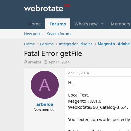
Home
Forums
What's new
Members
New posts
Search forums
Home
Forums
Integration Plugins
Magento - Adob
Fatal Error getFile
T
S
arbeloa
Apr 11, 2014
h
t
r
a
Apr 11, 2014
e
r
A
Hi,
a
t
d
d
s
a
Local Test.
t
t
Magento 1.8.1.0
arbeloa
a
e
WebRotate360_Catalog-3.5.4.
r
New member
t
Your extension works perfectly
e
r