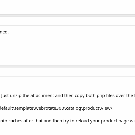
uned.
 Just unzip the attachment and then copy both php files over the 
default\template\webrotate360\catalog\product\view\
nto caches after that and then try to reload your product page wi