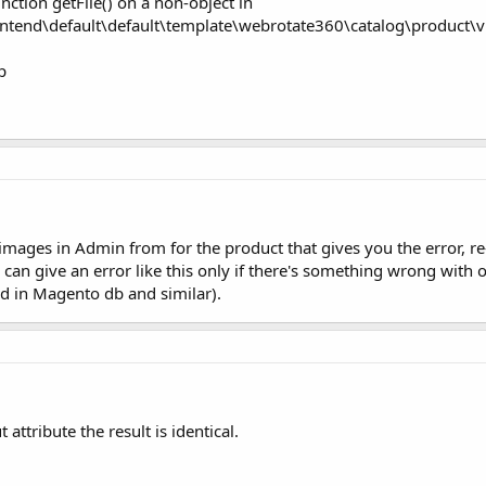
nction getFile() on a non-object in
end\default\default\template\webrotate360\catalog\product\vi
p
 images in Admin from for the product that gives you the error, r
ne 86 can give an error like this only if there's something wrong wit
ced in Magento db and similar).
attribute the result is identical.