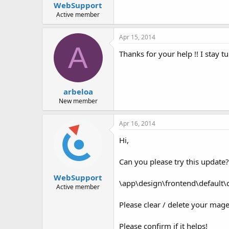
WebSupport
Active member
Apr 15, 2014
A
Thanks for your help !! I stay t
arbeloa
New member
Apr 16, 2014
Hi,
Can you please try this update?
WebSupport
\app\design\frontend\default\
Active member
Please clear / delete your mage
Please confirm if it helps!