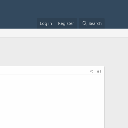
Log in
Register
Search
#1