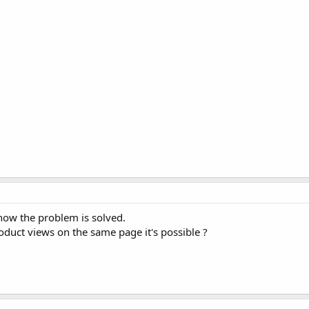
 now the problem is solved.
oduct views on the same page it's possible ?