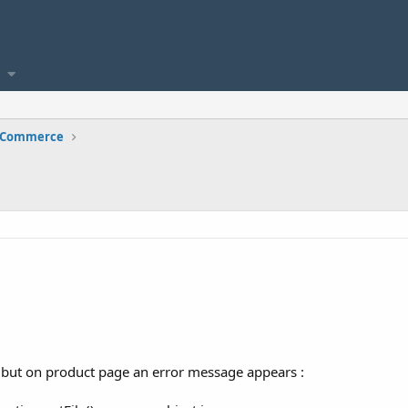
e Commerce
 but on product page an error message appears :