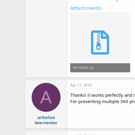
Attachments
template.zip
2.9 KB · Views: 94
Apr 17, 2014
A
Thanks! it works perfectly and
For presenting multiple 360 pr
arbeloa
New member