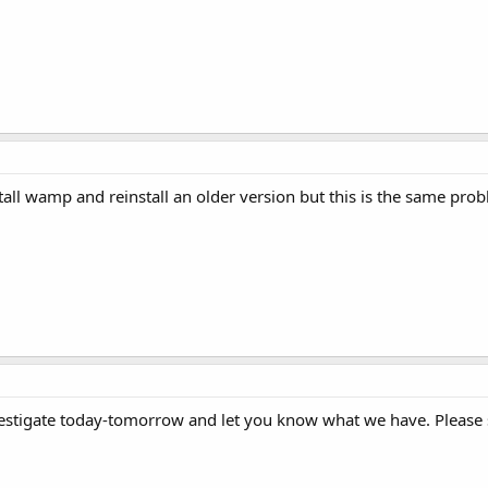
stall wamp and reinstall an older version but this is the same pro
nvestigate today-tomorrow and let you know what we have. Please 