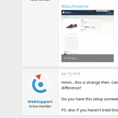
Attachments
error.jpg
202.9 KB · Views: 6,033
Apr 13, 2014
Hmm.. this is strange then. Can
difference?
Do you have this setup somewhe
WebSupport
Active member
PS: also if you haven't tried t