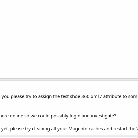
 you please try to assign the test shoe 360 xml / attribute to so
re online so we could possibly login and investigate?
his yet, please try cleaning all your Magento caches and restart th