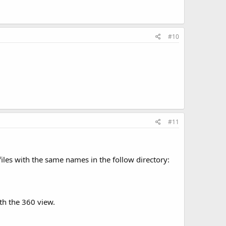
#10
#11
files with the same names in the follow directory:
th the 360 view.