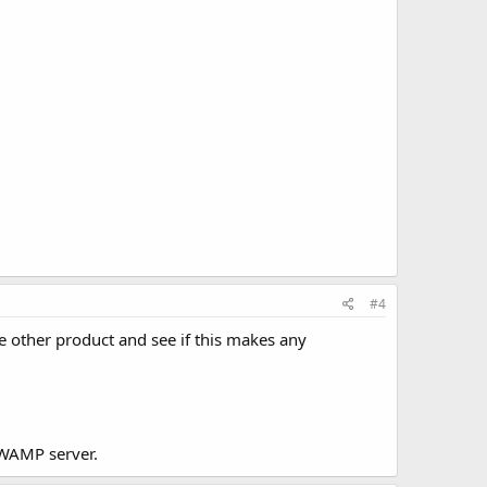
#4
me other product and see if this makes any
e WAMP server.