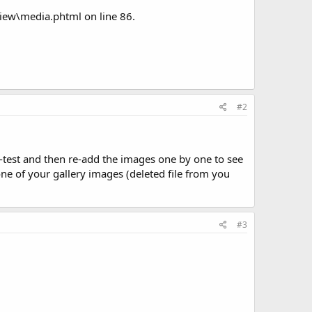
ew\media.phtml on line 86.
#2
e-test and then re-add the images one by one to see
h one of your gallery images (deleted file from you
#3