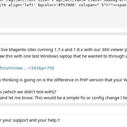
;th align='left' bgcolor='#f57900' colspan=" 5"=""><span
 live Magento sites running 1.7.x and 1.8.x with our 360 viewer
 saw this with one test Windows laptop that he wanted to through 
/forum/view ... =343&p=790
 thinking is going on is the difference in PHP version that your 
s (which we didn't test with)?
nd let me know. This would be a simple fix or config change I beli
or your support and your help !!