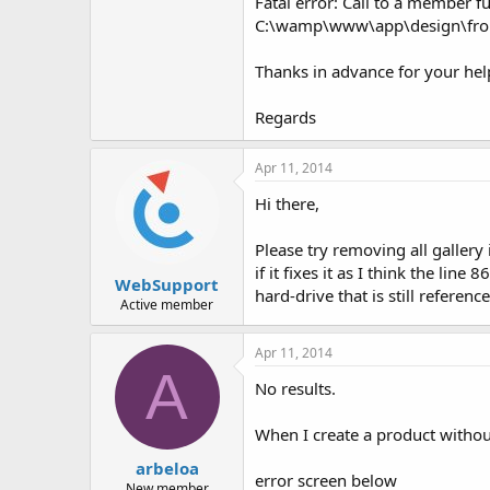
Fatal error: Call to a member fu
C:\wamp\www\app\design\front
Thanks in advance for your hel
Regards
Apr 11, 2014
Hi there,
Please try removing all gallery
if it fixes it as I think the li
WebSupport
hard-drive that is still referen
Active member
Apr 11, 2014
A
No results.
When I create a product without 
arbeloa
error screen below
New member