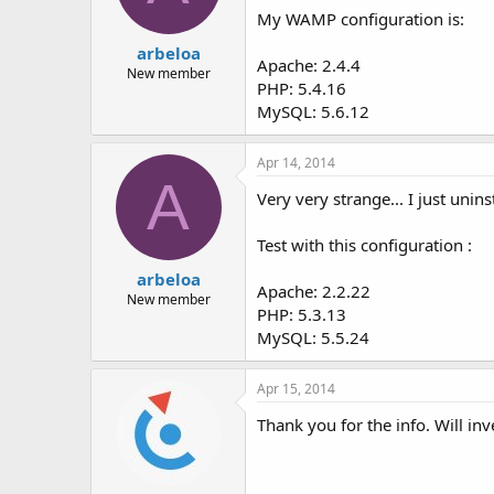
My WAMP configuration is:
arbeloa
Apache: 2.4.4
New member
PHP: 5.4.16
MySQL: 5.6.12
Apr 14, 2014
A
Very very strange... I just unin
Test with this configuration :
arbeloa
Apache: 2.2.22
New member
PHP: 5.3.13
MySQL: 5.5.24
Apr 15, 2014
Thank you for the info. Will i