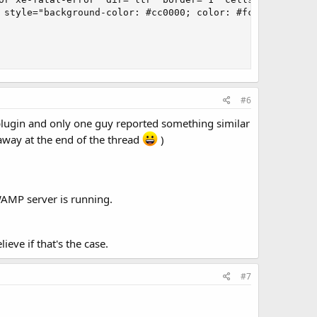
 style="background-color: #cc0000; color: #fce94f; font-
#6
 plugin and only one guy reported something similar
away at the end of the thread
)
WAMP server is running.
eve if that's the case.
#7