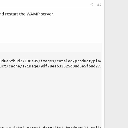
#5
 and restart the WAMP server.
8d6e5fb8d27136e95/images/catalog/product/placeholder/imag
uct/cache/1/image/9df78eab33525d08d6e5fb8d27136e95/image
or xe-fatal-error' dir='ltr' border='1' cellspacing='0' c