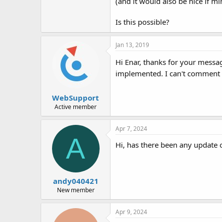
(and it would also be nice if 
Is this possible?
Jan 13, 2019
Hi Enar, thanks for your messa
implemented. I can't comment o
WebSupport
Active member
Apr 7, 2024
A
Hi, has there been any update 
andy040421
New member
Apr 9, 2024