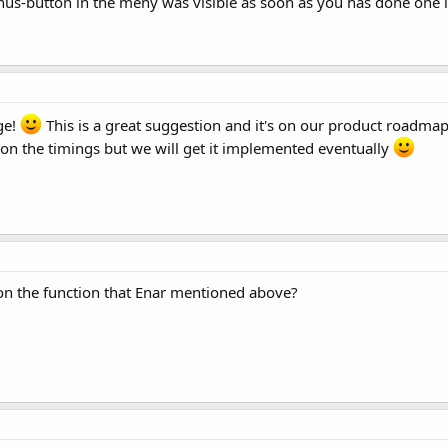
minus-button in the meny was visible as soon as you has done on
ge!
This is a great suggestion and it's on our product roadmap
n the timings but we will get it implemented eventually
on the function that Enar mentioned above?