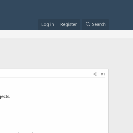
Log in
Register
Search
#1
jects.