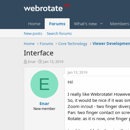
Home
Forums
What's new
Members
New posts
Search forums
Home
Forums
Core Technology
Viewer Developmen
Interface
T
S
Enar
Jan 13, 2019
h
t
r
a
Jan 13, 2019
e
r
E
Hi!
a
t
d
d
s
a
I really like Webrotate! Howeve
t
t
So, it would be nice if it was 
Enar
a
e
Zoom in/out - two finger dive
r
New member
Pan: two finger contact on sc
t
Rotate: as it is now, one finge
e
r