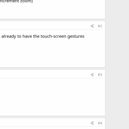
e increment zoom)
#2
 already to have the touch-screen gestures
#3
#4