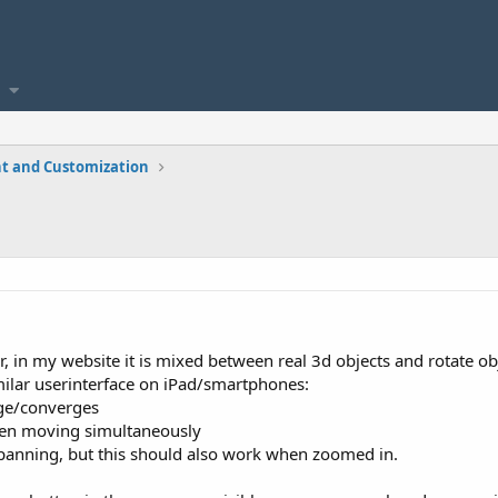
t and Customization
r, in my website it is mixed between real 3d objects and rotate ob
similar userinterface on iPad/smartphones:
rge/converges
reen moving simultaneously
r panning, but this should also work when zoomed in.