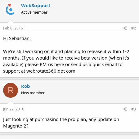
WebSupport
Active member
Feb 8, 2016
#2
Hi Sebastian,
We're still working on it and planing to release it within 1-2
months. If you would like to receive beta version (when it's
available) please PM us here or send us a quick email to
support at webrotate360 dot com.
Rob
R
New member
Jun 22, 2016
#3
Just looking at purchasing the pro plan, any update on
Magento 2?