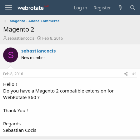
Log in
Register
Magento - Adobe Commerce
Magento 2
T
S
sebastiancocis
Feb 8, 2016
h
t
r
a
sebastiancocis
S
e
r
New member
a
t
d
d
s
a
Feb 8, 2016
#1
t
t
a
e
Hello !
r
Do you have a Magento 2 compatible extension for
t
WebRotate 360 ?
e
r
Thank You !
Regards
Sebastian Cocis