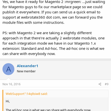
Yes, we have it ready for Magento 2 :mrgreen: ...just waiting
for Magento guys to fix our marketplace page so we could
publish it everywhere. If you can send us a quick email to
support at webrotate360 dot com, we can forward you the
module files with some instructions.
PS: with Magento 2 we are taking a slightly different
approach in that there're actually 2 webrotate modules, one
for each integration mode we have in our Magento 1.x
extension: Standard and Ad-hoc. The ad-hoc one is what we
can share with everybody now.
Alexander1
A
New member
Nov 16, 2016
#9
WebSupport":14q8siw8 said:
Hi,
The ad-hoc one is what we can share with everybody now.