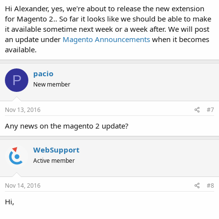
Hi Alexander, yes, we're about to release the new extension
for Magento 2.. So far it looks like we should be able to make
it available sometime next week or a week after. We will post
an update under
Magento Announcements
when it becomes
available.
pacio
P
New member
Nov 13, 2016
#7
Any news on the magento 2 update?
WebSupport
Active member
Nov 14, 2016
#8
Hi,