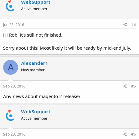
WebSupport
Active member
Jun 23, 2016
#4
Hi Rob, it's still not finished..
Sorry about this! Most likely it will be ready by mid-end July.
Alexander1
A
New member
Sep 28, 2016
#5
Any news about magento 2 release?
WebSupport
Active member
Sep 28, 2016
#6