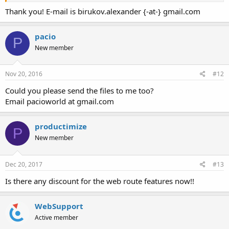
Thank you! E-mail is birukov.alexander {-at-} gmail.com
pacio
P
New member
Nov 20, 2016
#12
Could you please send the files to me too?
Email pacioworld at gmail.com
productimize
P
New member
Dec 20, 2017
#13
Is there any discount for the web route features now!!
WebSupport
Active member