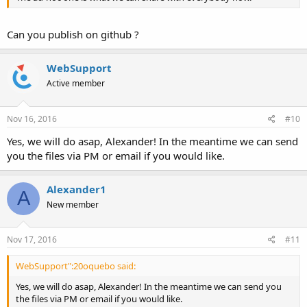
Can you publish on github ?
WebSupport
Active member
Nov 16, 2016
#10
Yes, we will do asap, Alexander! In the meantime we can send
you the files via PM or email if you would like.
Alexander1
A
New member
Nov 17, 2016
#11
WebSupport":20oquebo said:
Yes, we will do asap, Alexander! In the meantime we can send you
the files via PM or email if you would like.