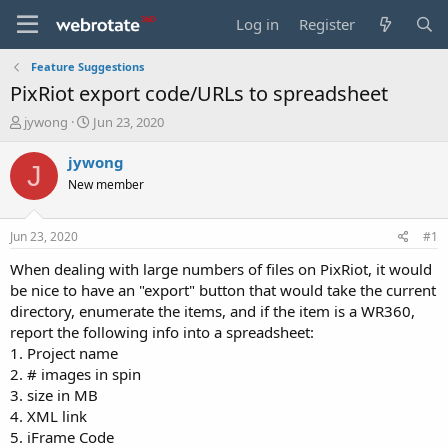
Log in
Register
Feature Suggestions
PixRiot export code/URLs to spreadsheet
T
S
jywong
Jun 23, 2020
h
t
r
a
jywong
J
e
r
New member
a
t
d
d
s
a
Jun 23, 2020
#1
t
t
a
e
When dealing with large numbers of files on PixRiot, it would
r
be nice to have an "export" button that would take the current
t
directory, enumerate the items, and if the item is a WR360,
e
report the following info into a spreadsheet:
r
1. Project name
2. # images in spin
3. size in MB
4. XML link
5. iFrame Code