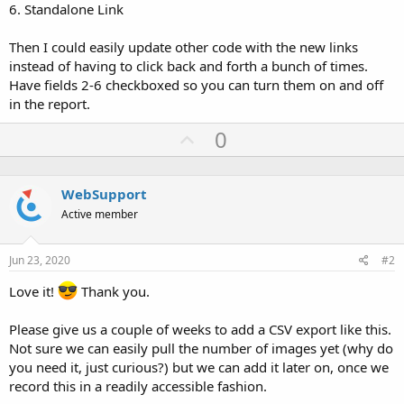
6. Standalone Link
Then I could easily update other code with the new links
instead of having to click back and forth a bunch of times.
Have fields 2-6 checkboxed so you can turn them on and off
in the report.
U
0
p
v
WebSupport
o
Active member
t
e
Jun 23, 2020
#2
Love it!
Thank you.
Please give us a couple of weeks to add a CSV export like this.
Not sure we can easily pull the number of images yet (why do
you need it, just curious?) but we can add it later on, once we
record this in a readily accessible fashion.