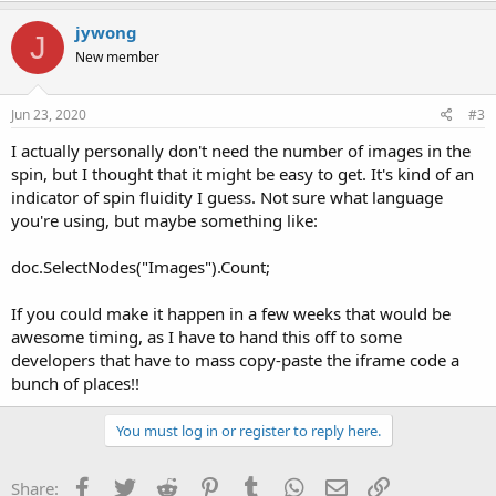
jywong
J
New member
Jun 23, 2020
#3
I actually personally don't need the number of images in the
spin, but I thought that it might be easy to get. It's kind of an
indicator of spin fluidity I guess. Not sure what language
you're using, but maybe something like:
doc.SelectNodes("Images").Count;
If you could make it happen in a few weeks that would be
awesome timing, as I have to hand this off to some
developers that have to mass copy-paste the iframe code a
bunch of places!!
You must log in or register to reply here.
Facebook
Twitter
Reddit
Pinterest
Tumblr
WhatsApp
Email
Link
Share: