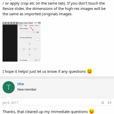
/ or apply crop etc on the same tab). If you don't touch the
Resize slider, the dimensions of the high-res images will be
the same as imported (original) images.
I hope it helps! Just let us know if any questions
thn
T
New member
Jan 6, 2017
#3
Thanks, that cleared up my immediate questions