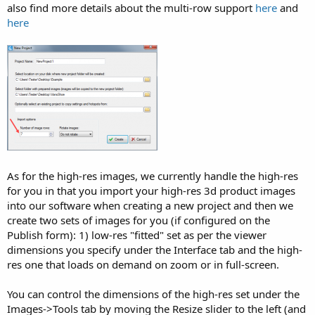
also find more details about the multi-row support
here
and
here
As for the high-res images, we currently handle the high-res
for you in that you import your high-res 3d product images
into our software when creating a new project and then we
create two sets of images for you (if configured on the
Publish form): 1) low-res "fitted" set as per the viewer
dimensions you specify under the Interface tab and the high-
res one that loads on demand on zoom or in full-screen.
You can control the dimensions of the high-res set under the
Images->Tools tab by moving the Resize slider to the left (and