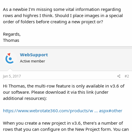
As a newbie I'm missing some vital information regarding
rows and highres I think. Should I place images in a special
order of folders before creating a new project or?
Regards,
Thomas
WebSupport
Active member
Jan 5, 2017
#2
Hi Thomas, the multi-row feature is only available in v3.6 of
our software. Please download it via this link (under
additional resources):
https://www.webrotate360.com/products/w ... aspx#other
When you create a new project in v3.6, there's a number of
rows that you can configure on the New Project form. You can