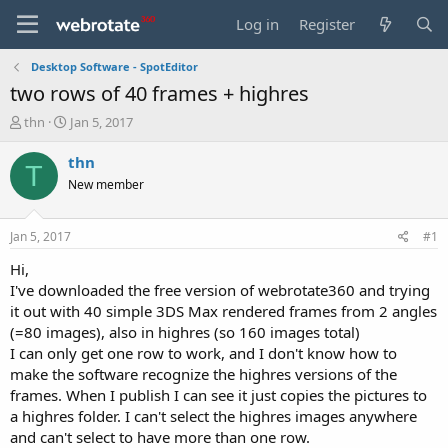
Log in
Register
Desktop Software - SpotEditor
two rows of 40 frames + highres
T
S
thn
Jan 5, 2017
h
t
r
a
thn
T
e
r
New member
a
t
d
d
s
a
Jan 5, 2017
#1
t
t
a
e
Hi,
r
I've downloaded the free version of webrotate360 and trying
t
it out with 40 simple 3DS Max rendered frames from 2 angles
e
(=80 images), also in highres (so 160 images total)
r
I can only get one row to work, and I don't know how to
make the software recognize the highres versions of the
frames. When I publish I can see it just copies the pictures to
a highres folder. I can't select the highres images anywhere
and can't select to have more than one row.