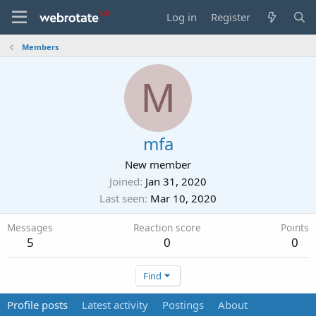
Log in
Register
Members
M
mfa
New member
Joined
Jan 31, 2020
Last seen
Mar 10, 2020
Messages
Reaction score
Points
5
0
0
Find
Profile posts
Latest activity
Postings
About