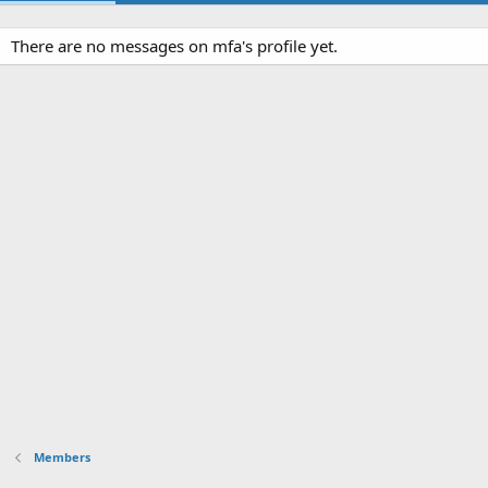
There are no messages on mfa's profile yet.
Members