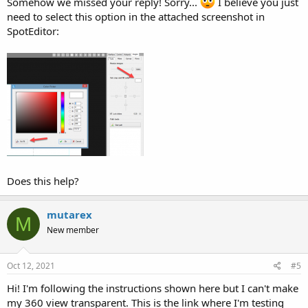
Somehow we missed your reply! Sorry...
I believe you just
need to select this option in the attached screenshot in
SpotEditor:
Does this help?
mutarex
M
New member
Oct 12, 2021
#5
Hi! I'm following the instructions shown here but I can't make
my 360 view transparent. This is the link where I'm testing