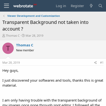
Log in
Register
Viewer Development and Customization
Transparent Background not taken into
account ?
T
S
Thomas C
Mar 28, 2019
h
t
r
a
Thomas C
T
e
r
New member
a
t
d
d
s
a
Mar 28, 2019
#1
t
t
a
e
Hey guys,
r
t
I just discovered your softwares and tools, thanks this is great
e
material.
r
I am only having trouble with the transparent background of
my images once gone through spot editor. I followed all the