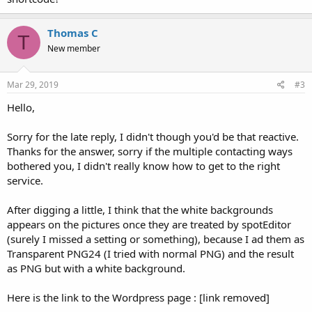
Thomas C
T
New member
Mar 29, 2019
#3
Hello,
Sorry for the late reply, I didn't though you'd be that reactive.
Thanks for the answer, sorry if the multiple contacting ways
bothered you, I didn't really know how to get to the right
service.
After digging a little, I think that the white backgrounds
appears on the pictures once they are treated by spotEditor
(surely I missed a setting or something), because I ad them as
Transparent PNG24 (I tried with normal PNG) and the result
as PNG but with a white background.
Here is the link to the Wordpress page : [link removed]