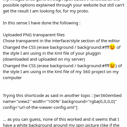
possible options explained through your website but still can't
get the result I am looking for, for my proto.
In this sense I have done the following :
Uploaded PNG transparent files
Chose transparent in the interface/style section of the editor
Changed the CSS (erase background / background:#fff
of
the style I am using in the Xml file of your pluggin
(downloaded and uploaded on my server)
Changed the CSS (erase background / background:#fff
) of
the style I am using in the Xml file of my 360 project on my
computer
Trying this shortcode as said in another topic : [wr360embed
name="view2" width="100%" background="rgba(0,0,0,0)"
config="url-of-the-viewer-config.xml"]
... as you can guess, none of this worked and it seems that I
have a white background around my spin picture (like if the