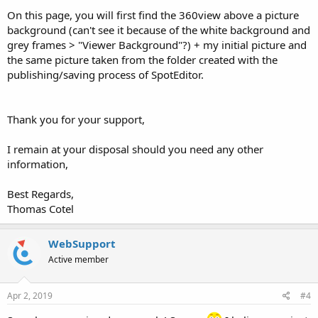
On this page, you will first find the 360view above a picture
background (can't see it because of the white background and
grey frames > "Viewer Background"?) + my initial picture and
the same picture taken from the folder created with the
publishing/saving process of SpotEditor.
Thank you for your support,
I remain at your disposal should you need any other
information,
Best Regards,
Thomas Cotel
WebSupport
Active member
Apr 2, 2019
#4