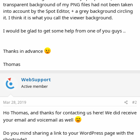
transparent background of my PNG files had not been taken
into account by the Spot Editor, + a grey background circling
it. I think it is what you call the viewer background.
I would be glad to get some help from one of you guys ..
Thanks in advance
Thomas
WebSupport
Active member
Mar 28, 2019
#2
Ho Thomas, and thanks for contacting us here! We did receive
your email and voicemail as well
Do you mind sharing a link to your WordPress page with the
shortcode?