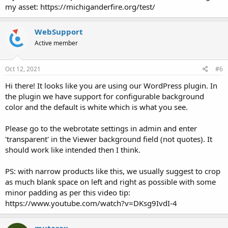
my asset: https://michiganderfire.org/test/
WebSupport
Active member
Oct 12, 2021
#6
Hi there! It looks like you are using our WordPress plugin. In
the plugin we have support for configurable background
color and the default is white which is what you see.
Please go to the webrotate settings in admin and enter
'transparent' in the Viewer background field (not quotes). It
should work like intended then I think.
PS: with narrow products like this, we usually suggest to crop
as much blank space on left and right as possible with some
minor padding as per this video tip:
https://www.youtube.com/watch?v=DKsg9IvdI-4