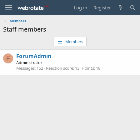
Log in
Register
Members
Staff members
Members
ForumAdmin
F
Administrator
Messages
152
Reaction score
13
Points
18