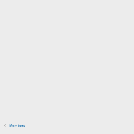
Members